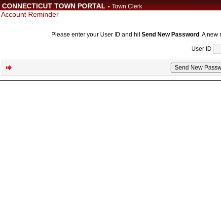
CONNECTICUT TOWN PORTAL -
Town Clerk
Account Reminder
Please enter your User ID and hit
Send New Password
. A new 
User ID